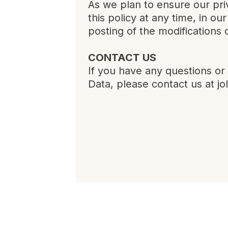
As we plan to ensure our pri
this policy at any time, in ou
posting of the modifications 
CONTACT US
If you have any questions or
Data, please contact us at
jo