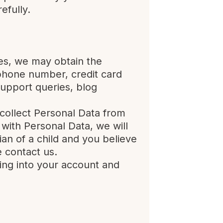
efully.
ces, we may obtain the
phone number, credit card
support queries, blog
collect Personal Data from
with Personal Data, we will
ian of a child and you believe
 contact us.
ing into your account and