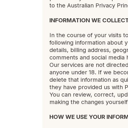
to the Australian Privacy Pri
INFORMATION WE COLLEC
In the course of your visits 
following information about
details, billing address, geo
comments and social media h
Our services are not directe
anyone under 18. If we becom
delete that information as qu
they have provided us with P
You can review, correct, upd
making the changes yourself 
HOW WE USE YOUR INFOR