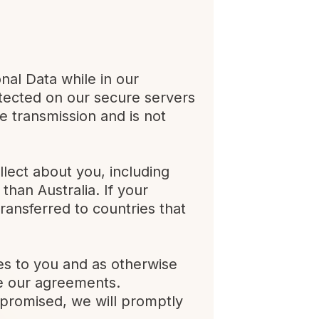
nal Data while in our
otected on our secure servers
e transmission and is not
llect about you, including
than Australia. If your
transferred to countries that
es to you and as otherwise
ce our agreements.
mpromised, we will promptly