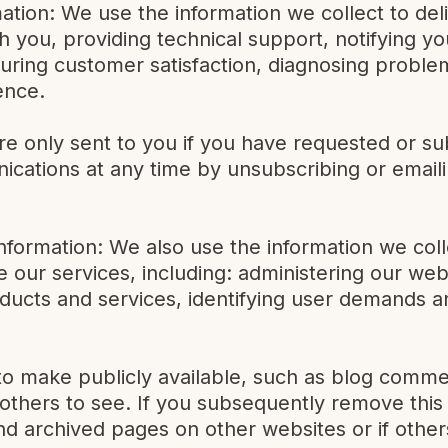
mation: We use the information we collect to del
 you, providing technical support, notifying yo
uring customer satisfaction, diagnosing proble
ence.
e only sent to you if you have requested or su
cations at any time by unsubscribing or emaili
Information: We also use the information we col
our services, including: administering our web
oducts and services, identifying user demands a
o make publicly available, such as blog comme
r others to see. If you subsequently remove thi
d archived pages on other websites or if othe