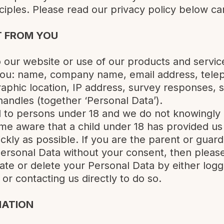
nciples. Please read our privacy policy below car
T FROM YOU
to our website or use of our products and servi
 you: name, company name, email address, tele
graphic location, IP address, survey responses, 
andles (together ‘Personal Data’).
d to persons under 18 and we do not knowingly 
e aware that a child under 18 has provided us 
ickly as possible. If you are the parent or guard
ersonal Data without your consent, then please
ate or delete your Personal Data by either logg
or contacting us directly to do so.
MATION