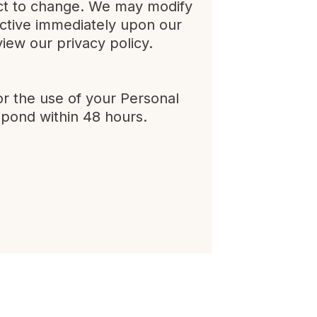
ject to change. We may modify
ffective immediately upon our
view our privacy policy.
or the use of your Personal
spond within 48 hours.