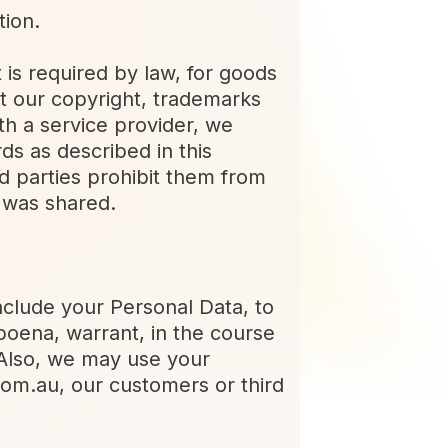
tion.
 is required by law, for goods
t our copyright, trademarks
th a service provider, we
ds as described in this
rd parties prohibit them from
t was shared.
nclude your Personal Data, to
poena, warrant, in the course
 Also, we may use your
.com.au, our customers or third