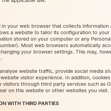
 the applicable law.
ced in your web browser that collects informati
ows a website to tailor its configuration to yo
mation stored on your computer or any Personal
number). Most web browsers automatically acc
changing your browser settings. This may, how
.
nalyse website traffic, provide social media sha
website visitor experience. In addition, cookie
e visitors through third party services such a
r on this website or other websites you visit.
N WITH THIRD PARTIES