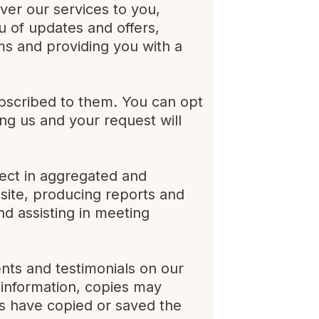
iver our services to you,
u of updates and offers,
ms and providing you with a
bscribed to them. You can opt
ng us and your request will
lect in aggregated and
site, producing reports and
nd assisting in meeting
nts and testimonials on our
s information, copies may
rs have copied or saved the