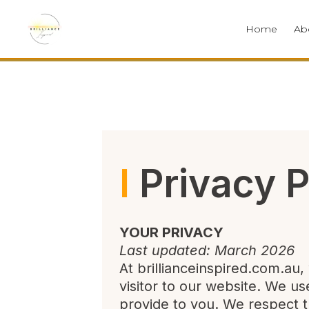
Home
Ab
l
Privacy P
YOUR PRIVACY
Last updated: March 2026
At brillianceinspired.com.au
visitor to our website. We u
provide to you. We respect t