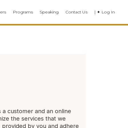
ers
Programs
Speaking
Contact Us
| ✦ Log In
s a customer and an online
mize the services that we
on provided by you and adhere