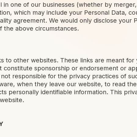
ol in one of our businesses (whether by merger, 
ion, which may include your Personal Data, cou
ality agreement. We would only disclose your P
f the above circumstances.
ks to other websites. These links are meant for
ot constitute sponsorship or endorsement or ap
not responsible for the privacy practices of s
ware, when they leave our website, to read the
s personally identifiable information. This priv
 website.
Y