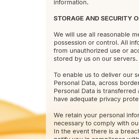
information.
STORAGE AND SECURITY O
We will use all reasonable me
possession or control. All i
from unauthorized use or acc
stored by us on our servers.
To enable us to deliver our s
Personal Data, across borders
Personal Data is transferred 
have adequate privacy prote
We retain your personal info
necessary to comply with our
In the event there is a brea