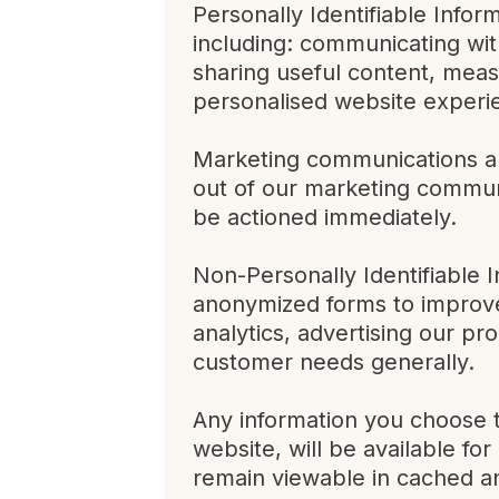
Personally Identifiable Infor
including: communicating with
sharing useful content, meas
personalised website experi
Marketing communications ar
out of our marketing communi
be actioned immediately.
Non-Personally Identifiable 
anonymized forms to improve 
analytics, advertising our pr
customer needs generally.
Any information you choose t
website, will be available fo
remain viewable in cached an