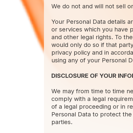
We do not and will not sell o
Your Personal Data details ar
or services which you have 
and other legal rights. To th
would only do so if that part
privacy policy and in accorda
using any of your Personal D
DISCLOSURE OF YOUR INF
We may from time to time nee
comply with a legal requirem
of a legal proceeding or in 
Personal Data to protect the 
parties.