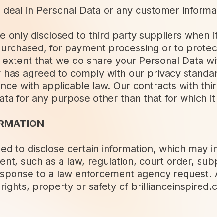
r deal in Personal Data or any customer informa
e only disclosed to third party suppliers when it
purchased, for payment processing or to protec
e extent that we do share your Personal Data wi
y has agreed to comply with our privacy standar
nce with applicable law. Our contracts with thi
ata for any purpose other than that for which i
ORMATION
d to disclose certain information, which may i
ent, such as a law, regulation, court order, sub
response to a law enforcement agency request.
rights, property or safety of brillianceinspired