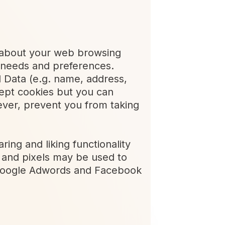
on about your web browsing
ur needs and preferences.
 Data (e.g. name, address,
ept cookies but you can
ever, prevent you from taking
ring and liking functionality
s and pixels may be used to
s Google Adwords and Facebook