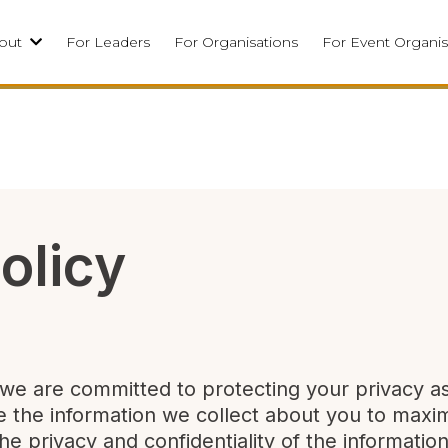
out
For Leaders
For Organisations
For Event Organis
olicy
, we are committed to protecting your privacy a
se the information we collect about you to maxi
he privacy and confidentiality of the informati