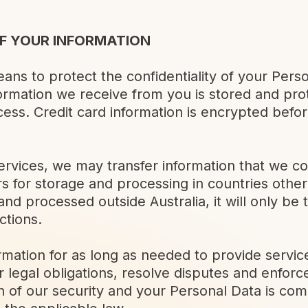
F YOUR INFORMATION
ans to protect the confidentiality of your Perso
nformation we receive from you is stored and pr
ess. Credit card information is encrypted befor
ervices, we may transfer information that we co
 for storage and processing in countries other 
and processed outside Australia, it will only be 
ctions.
rmation for as long as needed to provide servic
 legal obligations, resolve disputes and enfor
ch of our security and your Personal Data is co