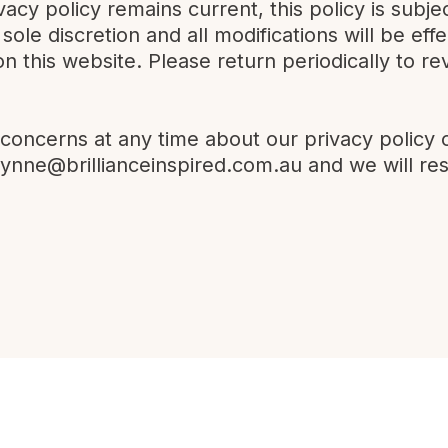
vacy policy remains current, this policy is sub
r sole discretion and all modifications will be e
on this website. Please return periodically to re
 concerns at any time about our privacy policy 
lynne@brillianceinspired.com.au
and we will re