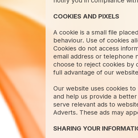
notify you in compliance with
COOKIES AND PIXELS
A cookie is a small file pla
behaviour. Use of cookies all
Cookies do not access infor
email address or telephone 
choose to reject cookies by 
full advantage of our website
Our website uses cookies to a
and help us provide a better 
serve relevant ads to websit
Adverts. These ads may appea
SHARING YOUR INFORMATIO