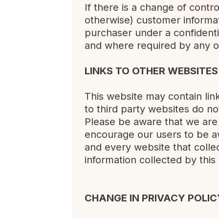
If there is a change of contr
otherwise) customer informat
purchaser under a confidenti
and where required by any o
LINKS TO OTHER WEBSITES
This website may contain lin
to third party websites do n
Please be aware that we are 
encourage our users to be a
and every website that collect
information collected by this
CHANGE IN PRIVACY POLIC