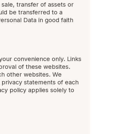
sale, transfer of assets or
ld be transferred to a
ersonal Data in good faith
 your convenience only. Links
proval of these websites.
uch other websites. We
 privacy statements of each
acy policy applies solely to