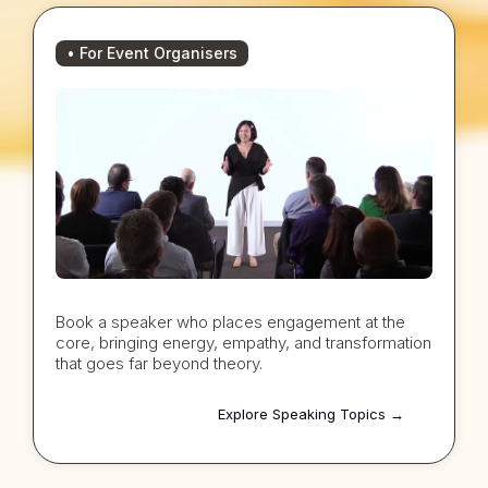
• For Event Organisers
Book a speaker who places engagement at the
core, bringing energy, empathy, and transformation
that goes far beyond theory.
Explore Speaking Topics →