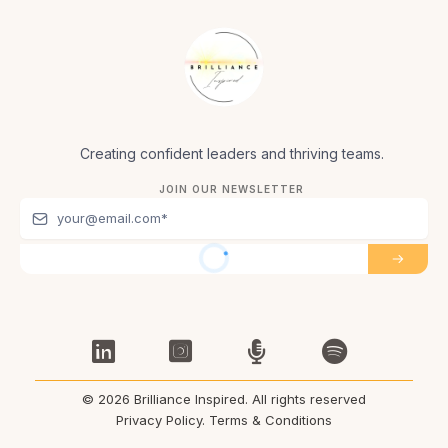
Creating confident leaders and thriving teams.
JOIN OUR NEWSLETTER
© 2026 Brilliance Inspired. All rights reserved
Privacy Policy
.
Terms & Conditions