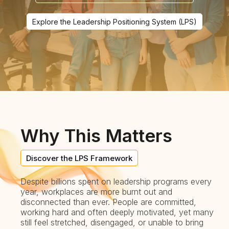
Explore the Leadership Positioning System (LPS)
Why This Matters
Discover the LPS Framework
Despite billions spent on leadership programs every
year, workplaces are more burnt out and
disconnected than ever. People are committed,
working hard and often deeply motivated, yet many
still feel stretched, disengaged, or unable to bring