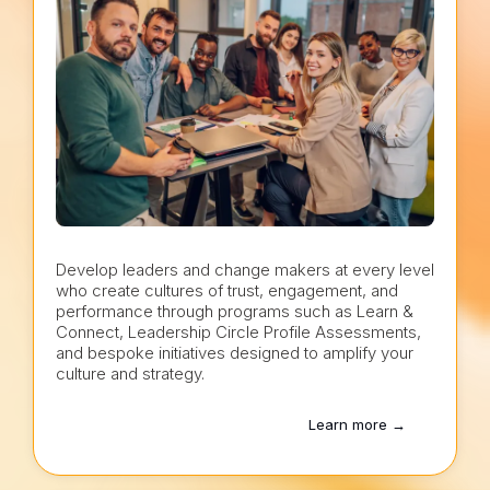
Develop leaders and change makers at every level
who create cultures of trust, engagement, and
performance through programs such as Learn &
Connect, Leadership Circle Profile Assessments,
and bespoke initiatives designed to amplify your
culture and strategy.
Learn more →