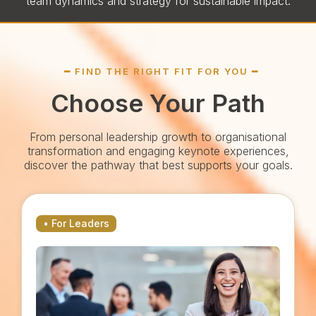
team dynamics and strategy for sustainable impact.
━ FIND THE RIGHT FIT FOR YOU ━
Choose Your Path
From personal leadership growth to organisational
transformation and engaging keynote experiences,
discover the pathway that best supports your goals.
• For Leaders