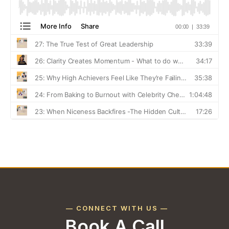
— CONNECT WITH US —
Book A Call