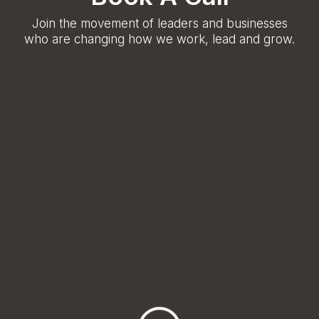
Join the movement of leaders and businesses
who are changing how we work, lead and grow.