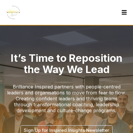
It’s Time to Reposition
the Way We Lead
Brilliance Inspired partners with people-centred
leaders and organisations to move from fear to flow.
Creating confident leaders and thriving teams
through transformational coaching, leadership
development and culture-change programs.
Sign Up for Inspired Insights Newsletter