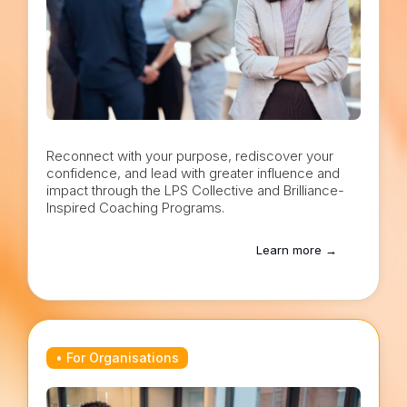
Reconnect with your purpose, rediscover your
confidence, and lead with greater influence and
impact through the LPS Collective and Brilliance-
Inspired Coaching Programs.
Learn more →
• For Organisations