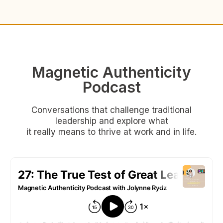
Magnetic Authenticity
Podcast
Conversations that challenge traditional
leadership and explore what
it really means to thrive at work and in life.