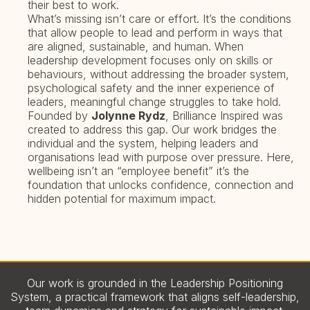
their best to work.
What’s missing isn’t care or effort. It’s the conditions
that allow people to lead and perform in ways that
are aligned, sustainable, and human. When
leadership development focuses only on skills or
behaviours, without addressing the broader system,
psychological safety and the inner experience of
leaders, meaningful change struggles to take hold.
Founded by
Jolynne Rydz
, Brilliance Inspired was
created to address this gap. Our work bridges the
individual and the system, helping leaders and
organisations lead with purpose over pressure. Here,
wellbeing isn’t an “employee benefit” it’s the
foundation that unlocks confidence, connection and
hidden potential for maximum impact.
Our work is grounded in the Leadership Positioning
System, a practical framework that aligns self-leadership,